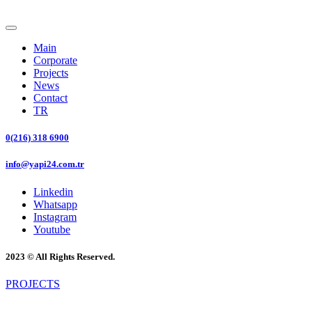
Main
Corporate
Projects
News
Contact
TR
0(216) 318 6900
info@yapi24.com.tr
Linkedin
Whatsapp
Instagram
Youtube
2023 © All Rights Reserved.
PROJECTS