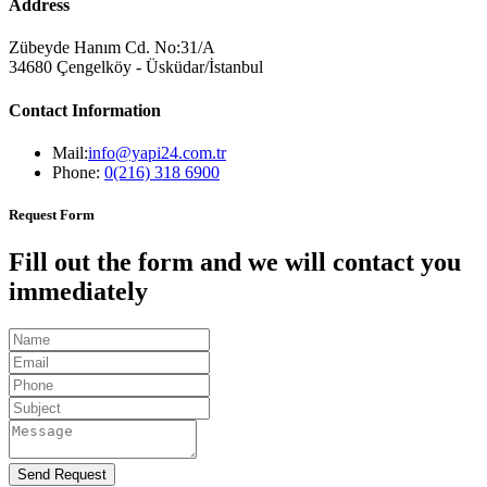
Address
Zübeyde Hanım Cd. No:31/A
34680 Çengelköy - Üsküdar/İstanbul
Contact Information
Mail:
info@yapi24.com.tr
Phone:
0(216) 318 6900
Request Form
Fill out the form and we will contact you
immediately
Send Request