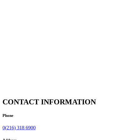
CONTACT INFORMATION
Phone
0(216) 318 6900